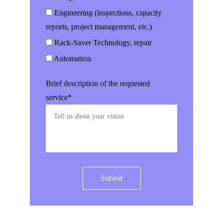
Engineering (inspections, capacity
reports, project management, etc.)
Rack-Saver Technology, repair
Automation
Brief description of the requested
service*
Submit