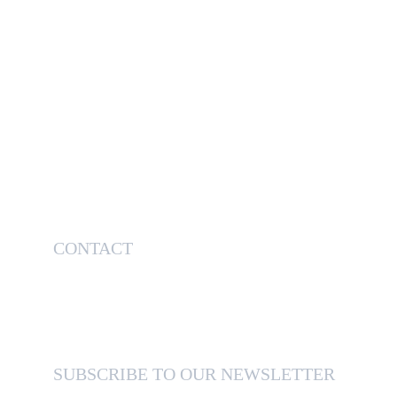
CONTACT
514-638-6076
sales@otssteelsolutions.com
SUBSCRIBE TO OUR NEWSLETTER