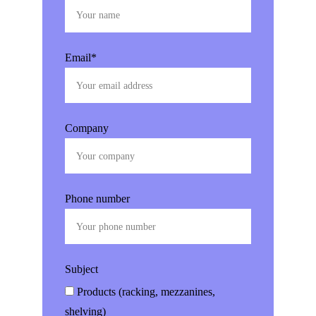
Email*
Company
Phone number
Subject
Products (racking, mezzanines,
shelving)